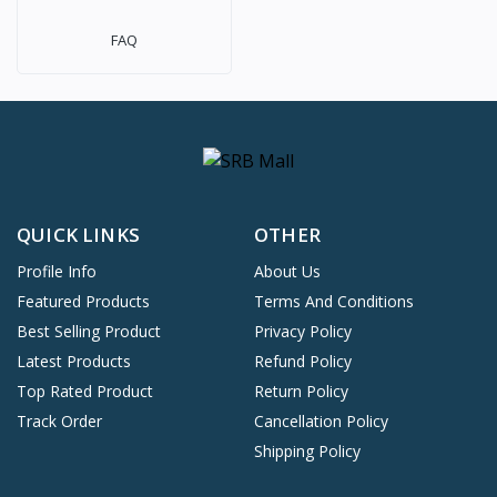
FAQ
QUICK LINKS
OTHER
Profile Info
About Us
Featured Products
Terms And Conditions
Best Selling Product
Privacy Policy
Latest Products
Refund Policy
Top Rated Product
Return Policy
Track Order
Cancellation Policy
Shipping Policy