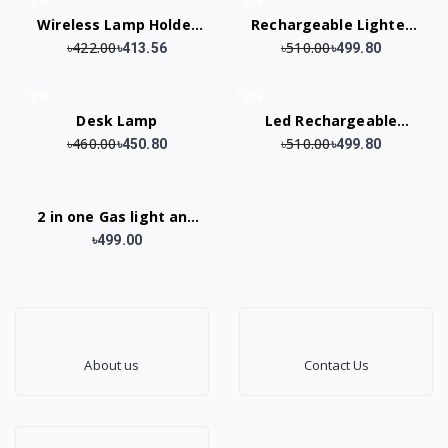
Wireless Lamp Holder
Rechargeable Lighter
৳422.00
৳510.00
428A
ARC Electric USB
৳413.56
৳499.80
Camping Flash light
-2%
-2%
Transparent
Desk Lamp
Led Rechargeable
Waterproof
৳460.00
৳510.00
Keychain Light
৳450.80
৳499.80
2 in one Gas light and
Torch Light
৳499.00
About us
Contact Us