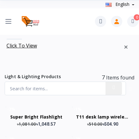
English
0
×
Click To View
Light & Lighting Products
7
Items found
-3%
-1%
Super Bright Flashlight
T11 desk lamp wireless
৳1,081.00
৳510.00
speaker
৳1,048.57
৳504.90
-2%
-2%