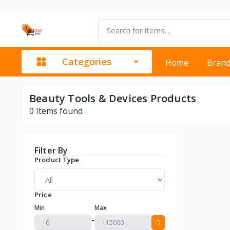
Categories
Home
Bran
Beauty Tools & Devices Products
0
Items found
Filter By
Product Type
Price
Min
Max
-