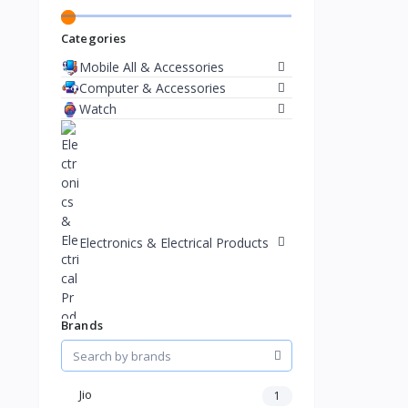
Categories
Mobile All & Accessories
Computer & Accessories
Watch
Electronics & Electrical Products
Brands
Jio
1