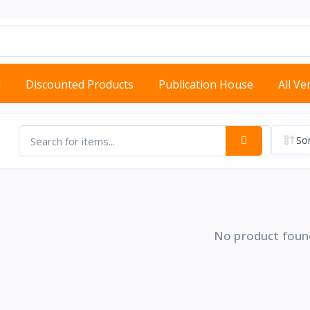
d
Discounted Products
Publication House
All V
Sor
No product foun