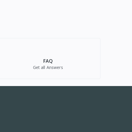
FAQ
Get all Answers