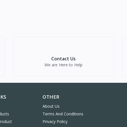
Contact Us
We are Here to Help
NKS
OTHER
About Us
ducts
Terms And Conditions
Product
Privacy Policy