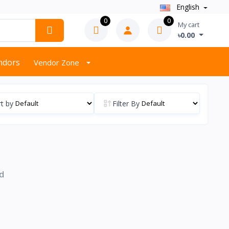
English
0
0
My cart
৳0.00
endors
Vendor Zone
t by
Filter By
d