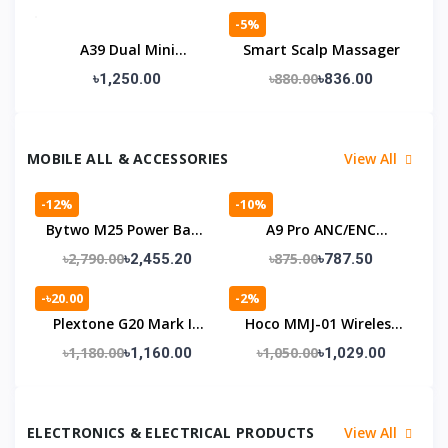
Defence & Torch Light
-5%
A39 Dual Mini
Smart Scalp Massager
Bluetooth Speaker
৳880.00
৳1,250.00
৳836.00
MOBILE ALL & ACCESSORIES
View All
-12%
-10%
Bytwo M25 Power Bank
A9 Pro ANC/ENC
Mobile With 5000mAh
Earbuds
৳2,790.00
৳875.00
৳2,455.20
৳787.50
Battery
-৳20.00
-2%
Plextone G20 Mark IV
Hoco MMJ-01 Wireless
Gaming Earphones
Bluetooth Neckband
৳1,180.00
৳1,050.00
৳1,160.00
৳1,029.00
ELECTRONICS & ELECTRICAL PRODUCTS
View All