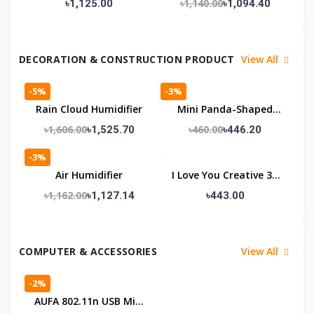
৳1,140.00
৳1,125.00
৳1,094.40
DECORATION & CONSTRUCTION PRODUCT
View All
-5%
-3%
Rain Cloud Humidifier
Mini Panda-Shaped
Humidifier With A
৳1,606.00
৳460.00
৳1,525.70
৳446.20
Night Light
-3%
Air Humidifier
I Love You Creative 3D
Illusion Lamp
৳1,162.00
৳1,127.14
৳443.00
COMPUTER & ACCESSORIES
View All
-2%
AUFA 802.11n USB Mini