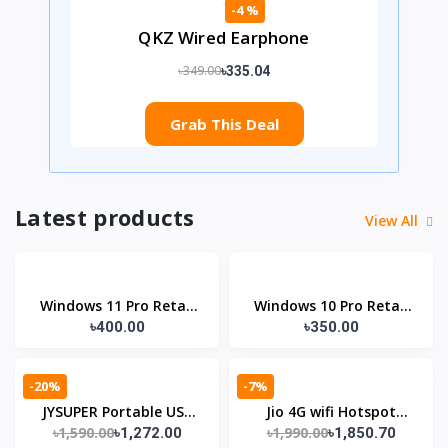
-4 %
QKZ Wired Earphone
৳349.00
৳335.04
Grab This Deal
Latest products
View All
Windows 11 Pro Retail
Windows 10 Pro Retail
৳400.00
৳350.00
Lifetime License KEY
Lifetime License KEY
-20%
-7%
JYSUPER Portable USB
Jio 4G wifi Hotspot
৳1,590.00
৳1,990.00
৳1,272.00
৳1,850.70
Fan (Model: JY-1881)
Router