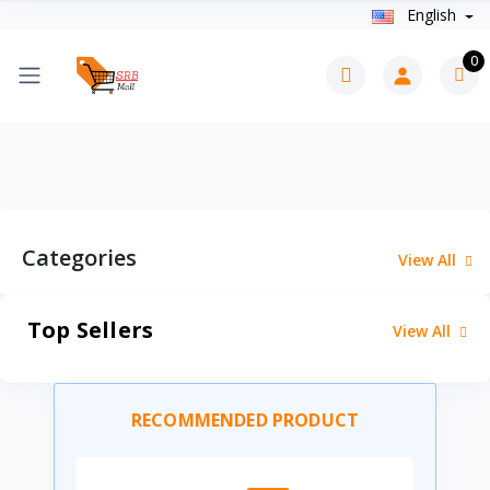
English
0
Categories
View All
Top Sellers
View All
RECOMMENDED PRODUCT