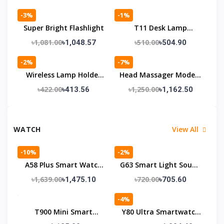
-3%
-1%
Super Bright Flashlight
T11 Desk Lamp
Wireless Speaker
৳1,081.00
৳510.00
৳1,048.57
৳504.90
-2%
-7%
Wireless Lamp Holder
Head Massager Model (
428A
LM-080)
৳422.00
৳1,250.00
৳413.56
৳1,162.50
WATCH
View All
-10%
-2%
A58 Plus Smart Watch
G63 Smart Light Sound
Full Set
Machine With Alarm
৳1,639.00
৳720.00
৳1,475.10
৳705.60
Clock
-4%
T900 Mini Smart
Y80 Ultra Smartwatch
Watch
With 8 Strap