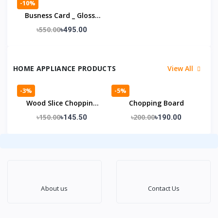
-10%
Busness Card _ Glossy
Laminatoin
৳550.00
৳495.00
HOME APPLIANCE PRODUCTS
View All
-3%
-5%
Wood Slice Chopping
Chopping Board
Board
৳150.00
৳200.00
৳145.50
৳190.00
About us
Contact Us