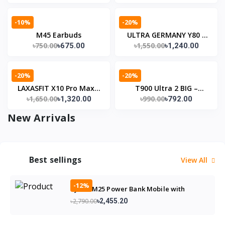
-10%
-20%
M45 Earbuds
ULTRA GERMANY Y80 –
৳750.00
৳1,550.00
৳675.00
৳1,240.00
একই ঘড়ি, অসংখ্য স্টাইল
-20%
-20%
LAXASFIT X10 Pro Max –
T900 Ultra 2 BIG –
৳1,650.00
৳990.00
৳1,320.00
৳792.00
স্মার্ট ওয়াচ স্টাইল, স্মার্ট লাইফ 🤗
আকর্ষণীয় ডিজাইনের সাথে স্মার্ট
অভিজ্ঞতা
New Arrivals
Best sellings
View All
-12%
Bytwo M25 Power Bank Mobile with
5000mAh Battery
৳2,790.00
৳2,455.20