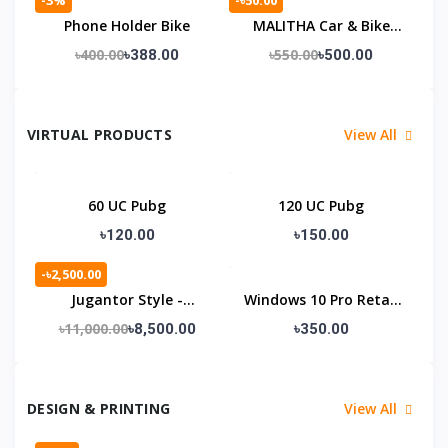
Phone Holder Bike
MALITHA Car & Bike
Wash.
৳400.00
৳550.00
৳388.00
৳500.00
VIRTUAL PRODUCTS
View All
60 UC Pubg
120 UC Pubg
৳120.00
৳150.00
-৳2,500.00
Jugantor Style -
Windows 10 Pro Retail
Premium Laravel News
Lifetime License KEY
৳11,000.00
৳8,500.00
৳350.00
DESIGN & PRINTING
View All