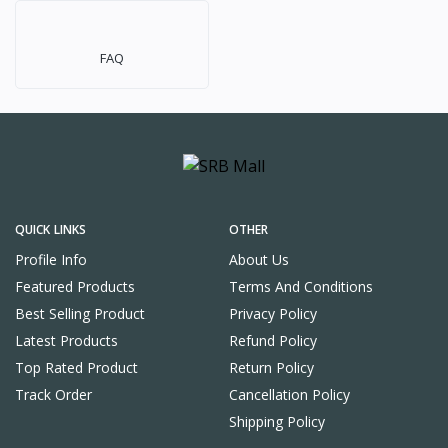
FAQ
QUICK LINKS
OTHER
Profile Info
About Us
Featured Products
Terms And Conditions
Best Selling Product
Privacy Policy
Latest Products
Refund Policy
Top Rated Product
Return Policy
Track Order
Cancellation Policy
Shipping Policy