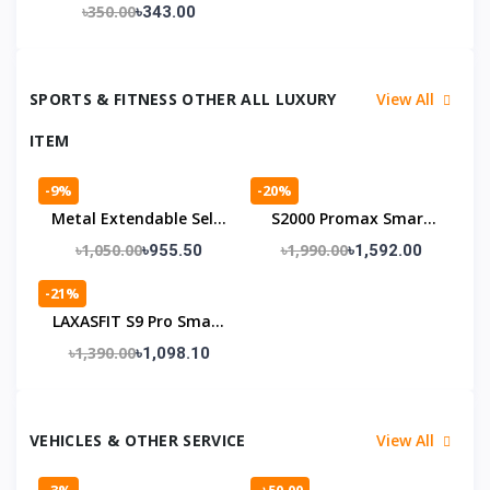
WiFi Adaptor
৳350.00
৳343.00
+Bluetooth 300mbps
Receiver
SPORTS & FITNESS OTHER ALL LUXURY
View All
ITEM
-9%
-20%
Metal Extendable Self-
S2000 Promax Smart
Defense Stick With Bag
Watch সাথে Wireless
৳1,050.00
৳1,990.00
৳955.50
৳1,592.00
Earbuds একদম বিনামূল্যে 🎁 –
-21%
স্মার্ট টেকনোলজির নিখুঁত কম্বো
LAXASFIT S9 Pro Smart
Watch – জিবন্ত স্ক্রিন, স্মার্ট
৳1,390.00
৳1,098.10
লাইফস্টাইল
VEHICLES & OTHER SERVICE
View All
-3%
-৳50.00