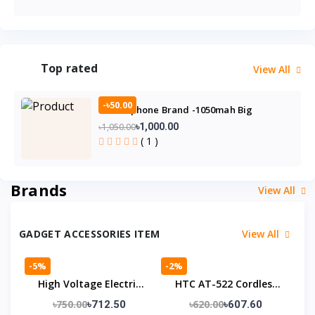
Top rated
View All
-৳50.00
GP21 Gphone Brand -1050mah Big
Battery- Feature Phone
৳1,050.00
৳1,000.00
( 1 )
Brands
View All
GADGET ACCESSORIES ITEM
View All
-5%
-2%
High Voltage Electric
HTC AT-522 Cordless
Shock Device For Self
Trimmer
৳750.00
৳620.00
৳712.50
৳607.60