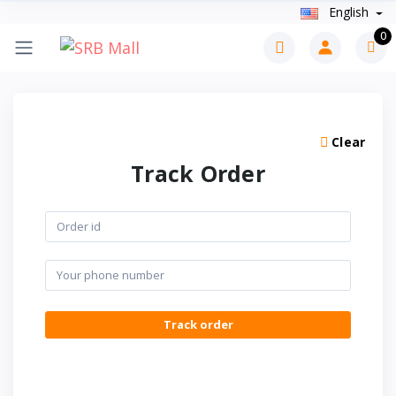
English
0
Clear
Track Order
Track order