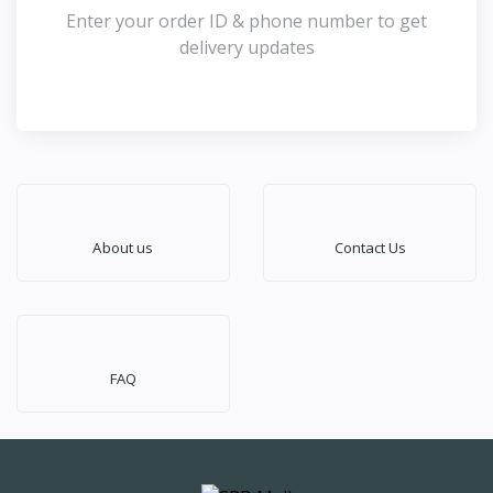
Enter your order ID & phone number to get
delivery updates
About us
Contact Us
FAQ