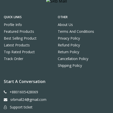
QUICK LINKS
OTHER
Profile Info
About Us
Featured Products
Terms And Conditions
Best Selling Product
Privacy Policy
Latest Products
Refund Policy
Top Rated Product
Return Policy
Track Order
Cancellation Policy
Shipping Policy
Start A Conversation
+8801605428069
srbmall24@gmail.com
Support ticket