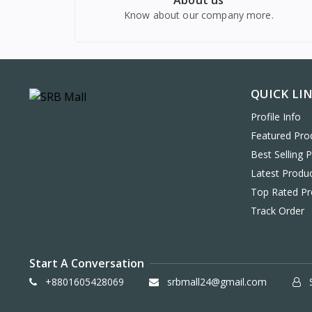
About us
Know about our company more.
QUICK LI
Profile Info
Featured Pro
Best Selling 
Latest Produ
Top Rated Pr
Track Order
Start A Conversation
+8801605428069
srbmall24@gmail.com
S