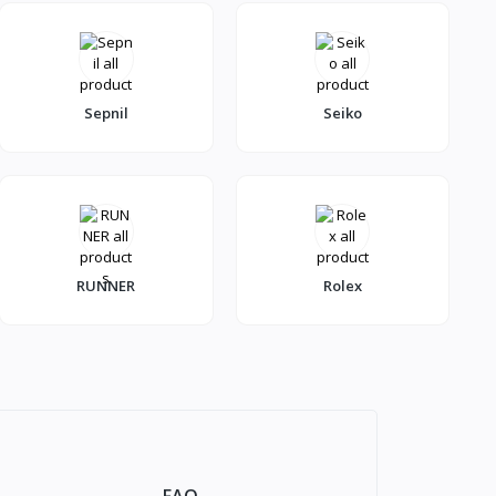
Sepnil
Seiko
RUNNER
Rolex