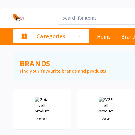
Categories
Home
Bran
BRANDS
Find your favourite brands and products
Zotac
WGP