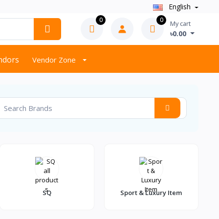
English
0
0
My cart
৳0.00
endors
Vendor Zone
SQ
Sport & Luxury Item