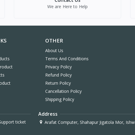
Contact Us
We are Here to Help
NKS
OTHER
About Us
ducts
Terms And Conditions
Product
Privacy Policy
cts
Refund Policy
oduct
Return Policy
Cancellation Policy
Shipping Policy
Address
upport ticket
Arafat Computer, Shahapur Jigatola Mor, Ishw