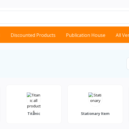
d
Discounted Products
Publication House
All V
Titanic
Stationary Item