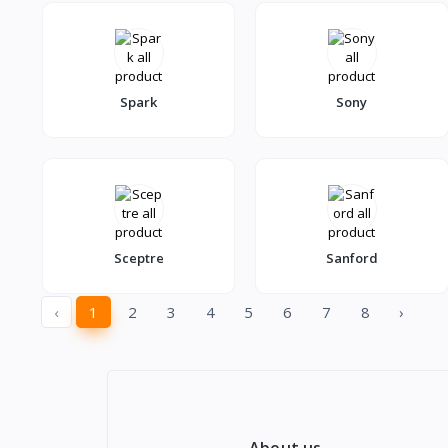
Spark
Sony
Sceptre
Sanford
‹
1
2
3
4
5
6
7
8
›