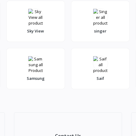
Sky View
singer
Samsung
Saif