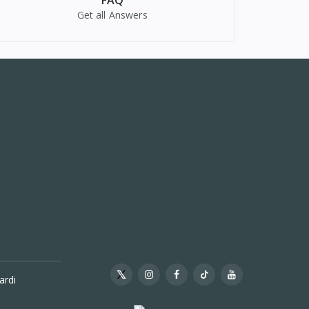
FAQ
Get all Answers
ardi